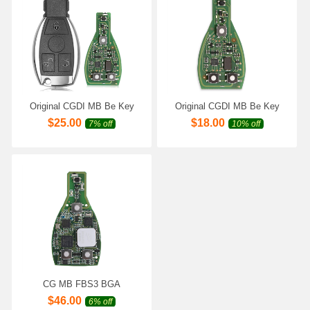
Original CGDI MB Be Key
Original CGDI MB Be Key
with Smart Key Shell 3
V1.3 Support All Mercedes
$
25.00
$
18.00
7% off
10% off
Button for Mercedes Benz till
Till FBS3 315MHZ/433MHZ
FBS3 Well Assembled Ready
Get 1 Free Token for CGDI
to Use
MB
CG MB FBS3 BGA
KeylessGo Key 315/433MHZ
$
46.00
6% off
for W204 W207 W212 W164