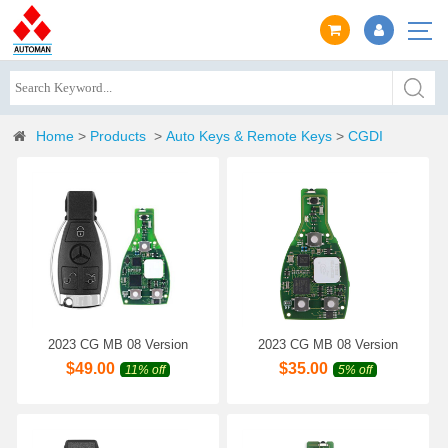
Home
>
Products
>
Auto Keys & Remote Keys
>
CGDI
2023 CG MB 08 Version
2023 CG MB 08 Version
Keyless Go Key 2-in-1
Keyless Go Key 2-in-1
$
49.00
$
35.00
11% off
5% off
315MHz/433MHz with Shell
315MHz/433MHz for
for Mercedes W164 W221
Mercedes W164 W221 W216
W216 from Year 2005-2010
from Year 2005-2010 Get 1
Get 1 Free Token
Free Token