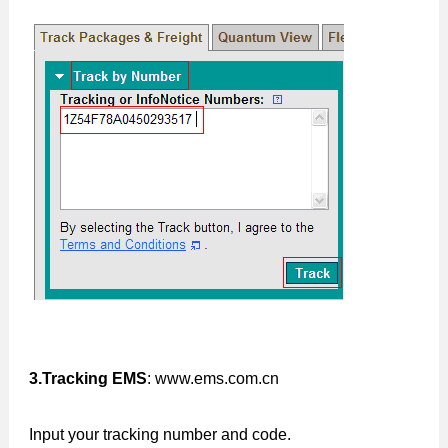
3.Tracking EMS
: www.ems.com.cn
Input your tracking number and code.