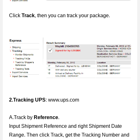
Click
Track
, then you can track your package.
2.Tracking UPS
: www.ups.com
A.Track by
Reference
.
Input Shipment Reference and right Shipment Date
Range. Then click Track, get the Tracking Number and