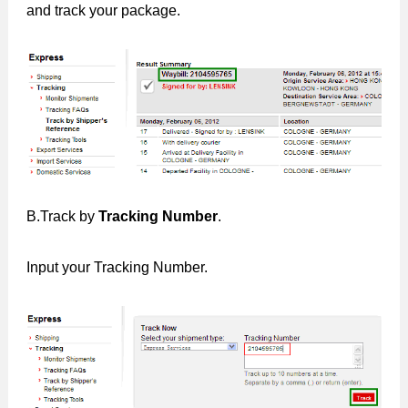
and track your package.
B.Track by
Tracking Number
.
Input your Tracking Number.