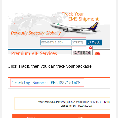
Click
Track
, then you can track your package.