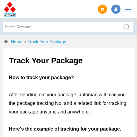
Home
>
Track Your Package
Track Your Package
How to track your package?
After sending out your package, automan will mail you
the package tracking No. and a related link for tracking
your package anytime and anywhere.
Here's the example of tracking for your package.