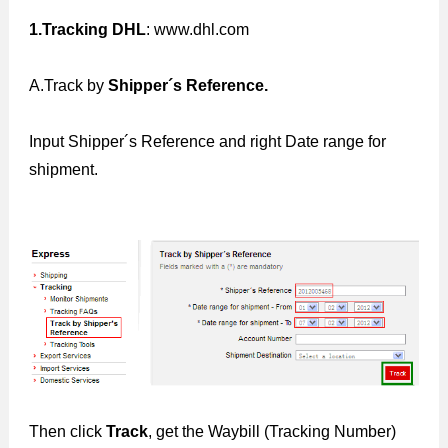
1.Tracking DHL
: www.dhl.com
A.Track by
Shipper´s Reference.
Input Shipper´s Reference and right Date range for
shipment.
Then click
Track
, get the Waybill (Tracking Number)