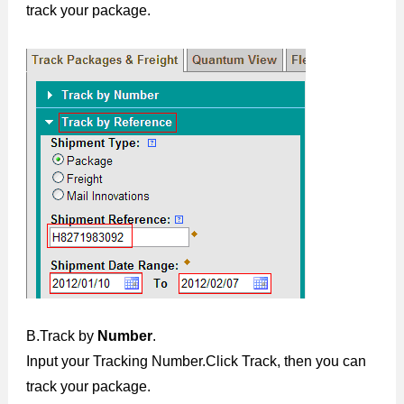
track your package.
B.Track by
Number
.
Input your Tracking Number.Click Track, then you can
track your package.