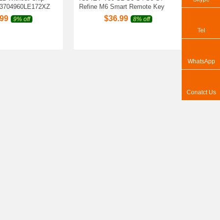
3704960LE172XZ
Refine M6 Smart Remote Key
.99
$
36.99
9% off
8% off
Tel
WhatsApp
Conatct Us