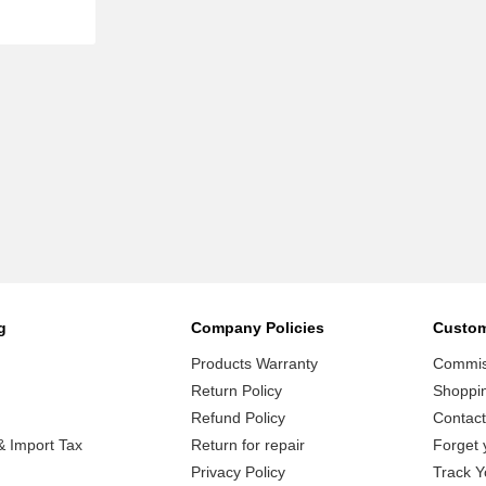
g
Company Policies
Custom
Products Warranty
Commiss
Return Policy
Shoppi
Refund Policy
Contact
 Import Tax
Return for repair
Forget 
Privacy Policy
Track Y