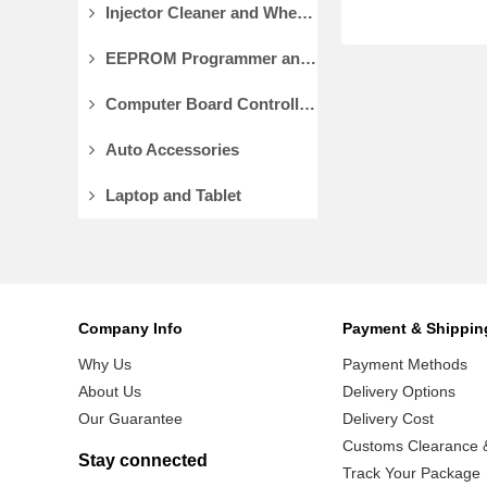
Injector Cleaner and Wheel Aligner/Lift
EEPROM Programmer and Socket Adapters
Computer Board Controller and Monitor
Auto Accessories
Laptop and Tablet
Company Info
Payment & Shippin
Why Us
Payment Methods
About Us
Delivery Options
Our Guarantee
Delivery Cost
Customs Clearance &
Stay connected
Track Your Package