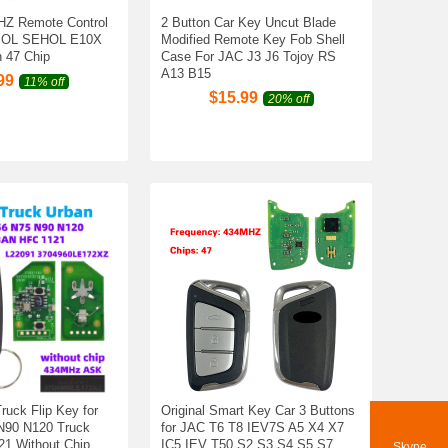
HZ Remote Control
2 Button Car Key Uncut Blade
 SOL SEHOL E10X
Modified Remote Key Fob Shell
 47 Chip
Case For JAC J3 J6 Tojoy RS
A13 B15
99
11% off
$
15.99
20% off
ruck Flip Key for
Original Smart Key Car 3 Buttons
N90 N120 Truck
for JAC T6 T8 IEV7S A5 X4 X7
21 Without Chip
IC5 IEV T50 S2 S3 S4 S5 S7
Skype