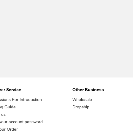
er Service
Other Business
ions For Introduction
Wholesale
ng Guide
Dropship
 us
your account password
our Order