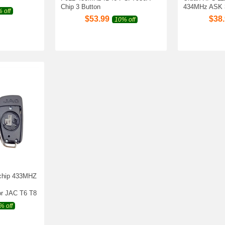
Chip 3 Button
434MHz ASK 
 off
$
53.99
$
38
10% off
 chip 433MHZ
r JAC T6 T8
% off