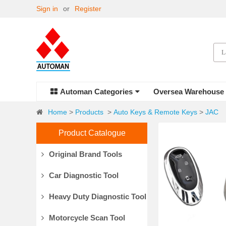
Sign in
or
Register
Automan Categories
Oversea Warehouse
Home
>
Products
>
Auto Keys & Remote Keys
>
JAC
Product Catalogue
Original Brand Tools
Car Diagnostic Tool
Heavy Duty Diagnostic Tool
Motorcycle Scan Tool