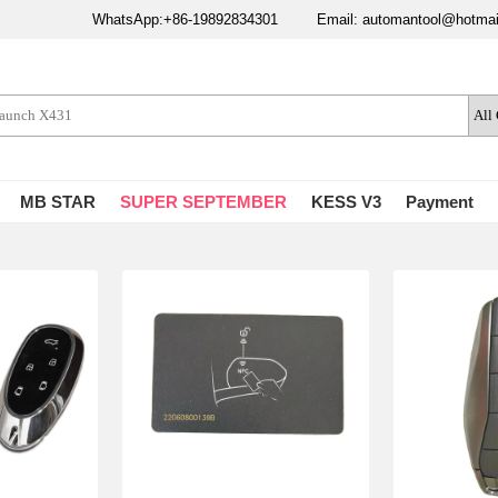
WhatsApp:+86-19892834301
Email: automantool@hotma
MB STAR
SUPER SEPTEMBER
KESS V3
Payment