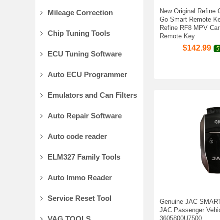
New Original Refine 
Mileage Correction
Go Smart Remote Ke
Refine RF8 MPV Car
Chip Tuning Tools
Remote Key
$
142.99
5
ECU Tuning Software
Auto ECU Programmer
Emulators and Can Filters
Auto Repair Software
Auto code reader
ELM327 Family Tools
Auto Immo Reader
Service Reset Tool
Genuine JAC SMART
JAC Passenger Vehic
VAG TOOLS
3605800U7500