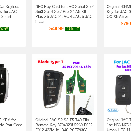
Car Keyless
NFC Key Card for JAC Sehol Sei2
Original 434M
y for JAC
Sei3 Sei 4 Sei7 Pro X4 A5 X8
Key for JAC
 Smart
Plus X6 JAC 2 JAC 4 JAC 6 JAC
QX X8 A5 with
8 Car
$
79.
$
49.99
% off
11% off
 KEY for
Original JAC S2 S3 T5 T40 Flip
Original JAC T
le Part Code
Remote Key 3704020U2260-F022
Jac N56 N75 
F012 433MHz ID46 PCF7936A
Urban HFC 11