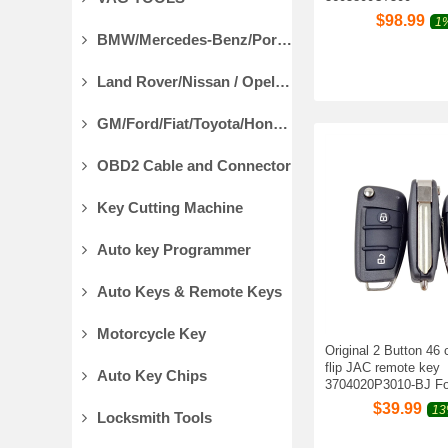
$
98.99
1%
BMW/Mercedes-Benz/Porsche Diagnostic Tools
Land Rover/Nissan / Opel /Volvo Diagnostic Tools
GM/Ford/Fiat/Toyota/Honda Diagnostic Tools
OBD2 Cable and Connector
Key Cutting Machine
Auto key Programmer
Auto Keys & Remote Keys
Motorcycle Key
Original 2 Button 46
flip JAC remote key
Auto Key Chips
3704020P3010-BJ Fo
$
39.99
13
Locksmith Tools