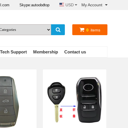
USD
My Account
il.com
Skype:autoobdtop
0
items
Tech Support
Membership
Contact us