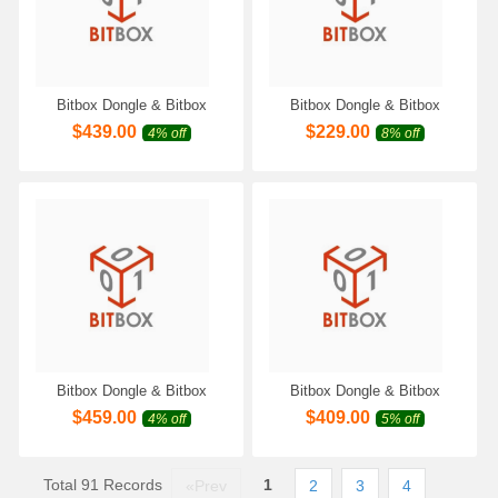
Bitbox Dongle & Bitbox
Bitbox Dongle & Bitbox
Module for Continental M4C
Module for Moto/Extreme
$
439.00
$
229.00
4% off
8% off
Work with Scanmatik 2 PRO
Eldor Work with Scanmatik 2
SM2 Pro SM3 PRO
PRO SM2 Pro SM3 PRO
Programmer
Programmer
Bitbox Dongle & Bitbox
Bitbox Dongle & Bitbox
Module for China Bosch
Module for Rotax Extreme
$
459.00
$
409.00
4% off
5% off
Moto/Extreme Work with
Work with Scanmatik 2 PRO
Scanmatik 2 PRO SM2 Pro
SM2 Pro SM3 PRO
SM3 PRO Programmer
Programmer
Total 91 Records
1
«Prev
2
3
4