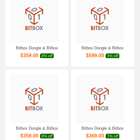
Bitbox Dongle & Bitbox
Bitbox Dongle & Bitbox
Module for Magneti Marelli
Module for Bosch MEDC17
$
359.00
$
599.00
8% off
9% off
BENCH-CAN Work with
BENCH Work with Scanmatik
Scanmatik 2 PRO SM2 Pro
2 PRO SM2 Pro SM3 PRO
SM3 PRO Programmer
Programmer Only
Bitbox Dongle & Bitbox
Bitbox Dongle & Bitbox
Module for Denso
Module for Denso SH72XXX
$
359.00
$
369.00
8% off
5% off
SH7058/SH7059 CAN Work
BENCH-CAN Work with