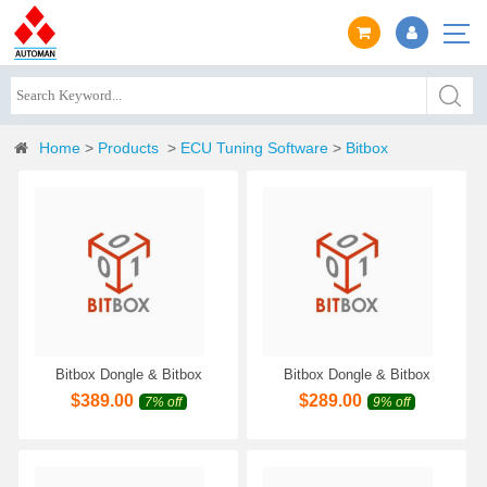
Home
>
Products
>
ECU Tuning Software
>
Bitbox
Bitbox Dongle & Bitbox
Bitbox Dongle & Bitbox
Module Denso MPC BENCH-
Module Isuzu Transtron
$
389.00
$
289.00
7% off
9% off
CAN [SM2/SM3 ONLY]
[SM2/SM3 ONLY]