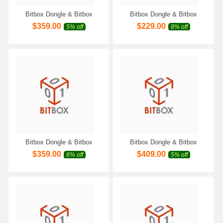
Bitbox Dongle & Bitbox
Bitbox Dongle & Bitbox
Module for BMW Motorrad
Module for Moto/Extreme
$
359.00
$
229.00
5% off
8% off
Work with Scanmatik 2 PRO
Denso Virtual Reader Work
SM2 Pro SM3 PRO
with Scanmatik 2 PRO SM2
Programmer
Pro SM3 PRO Programmer
Bitbox Dongle & Bitbox
Bitbox Dongle & Bitbox
Module for Suzuki Marine
Module for Polaris Bosch
$
359.00
$
409.00
8% off
5% off
Work with Scanmatik 2 PRO
Petrol CAN Work with
SM2 Pro SM3 PRO
Scanmatik 2 PRO SM2 Pro
Programmer
SM3 PRO Programmer