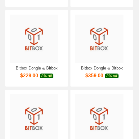
with Scanmatik 2 PRO SM2
Scanmatik 2 PRO SM2 Pro
Pro SM3 PRO Programmer
SM3 PRO Programmer
Bitbox Dongle & Bitbox
Bitbox Dongle & Bitbox
Module for VAZ/UAZ Petrol
Module for Honda Moto
$
229.00
$
359.00
8% off
8% off
CAN Work with Scanmatik 2
Keihin CAN Work with
PRO SM2 Pro SM3 PRO
Scanmatik 2 PRO SM2 Pro
Programmer
SM3 PRO Programmer