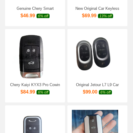
Genuine Chery Smart
New Original Car Keyless
Remote Key 3 Buttons 8A
Smart Remote Key for Chery
$
46.99
$
69.99
6% off
13% off
Chip 433MHz P/N:3608030-
ECODA E7 OMODA E7
BM50
Genuine Car Intelligent
Remote Key
Chery Kaiyi KYX3 Pro Cowin
Original Jetour L7 L9 Car
X3 X5 V7 KAIYI E5 Pro Car
Keyless Smart Remote Key
$
84.99
$
99.00
6% off
6% off
Smart Remote Key
for Chery Jetour Shanhai L6
433Mhz/4A
L7 L9 Car Genuine Intelligent
Remote Key