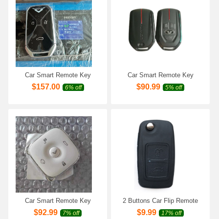
Car Smart Remote Key
Car Smart Remote Key
433Mhz for Chery Kaiyi
433Mhz for Chery Kaiyi
$
157.00
$
90.99
6% off
5% off
KYX3 Pro Cowin X3 X5 V7
KYX3 Pro Cowin X3 X5 V7
KAIYI E5 Pro Fownix Car
KAIYI E5 Pro Fownix Car
Keyless Remote Key
Keyless Remote Key
Car Smart Remote Key
2 Buttons Car Flip Remote
433Mhz for Chery Cowin
Key Fob Shell Case Housing
$
92.99
$
9.99
7% off
17% off
Chery Kaiyi KYX3 Pro X3 X5
for Chery Tiggo Tengo