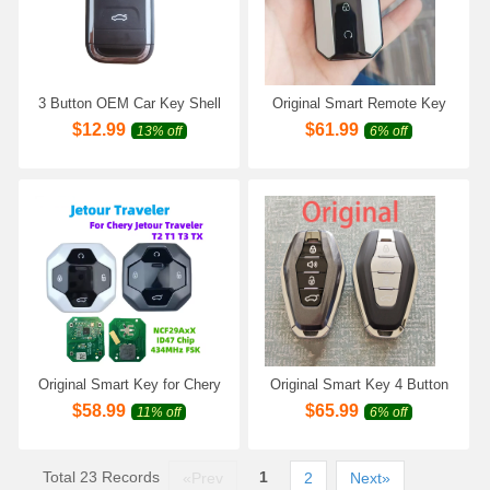
3 Button OEM Car Key Shell
​Original Smart Remote Key
Case For New Chery Tiggo 5
ID47 Chip 433MHz for Chery
$
12.99
$
61.99
13% off
6% off
Tiggo 7 Tiggo 8 Arrizo 5 6 7
Jaecoo J5 Jaecoo J6 Jaecoo
Replacement Remote Key
J7 Jaecoo J8
Shell
Original Smart Key for Chery
Original Smart Key 4 Button
Jetour T2 T1 T3 TX JETOUR
for Chery Jetour X70 X90
$
58.99
$
65.99
11% off
6% off
Traveler 4 Buttons 433MHZ
Plus X95 X70 Plus Smart
47Chip Remote Control
Key Remote Key 434MHz
FSK 47 Chip
Total 23 Records
1
«Prev
2
Next»