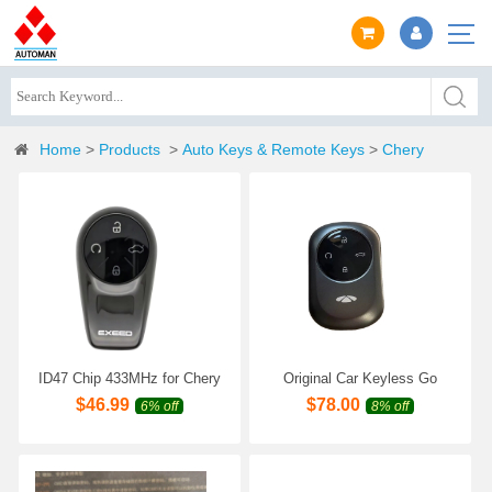
Home
>
Products
>
Auto Keys & Remote Keys
>
Chery
ID47 Chip 433MHz for Chery
Original Car Keyless Go
Exeed RX TX TXL Omoda 9
Smart Remote Key for Chery
$
46.99
$
78.00
6% off
8% off
C9 Original Smart Remote
Fulwin T8 T9 FULWIN T10
Key
T11 Genuine Car Intelligent
Remote Key