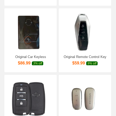
V7 E5 Pro Car Keyless
Fulwin2 Cowin 3 5 Easta
Remote Key
Cielo Chance A3 A5 A13 M11
E5
Original Car Keyless
Original Remote Control Key
Intelligent NFC Key Card for
for Chery AIQAR EQ7 EQ5
$
86.99
$
59.99
3% off
9% off
Chery AIQAR EQ7 EQ5 ICar
ICar 03T V23 with 47 Chip
EQ3 03T Icar 03 GT Car