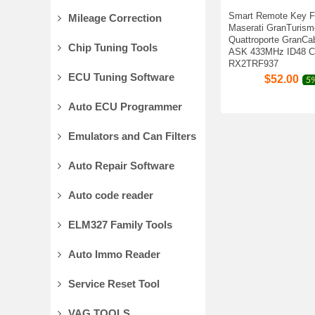
Smart Remote Key F
Mileage Correction
Maserati GranTurism
Quattroporte GranCa
Chip Tuning Tools
ASK 433MHz ID48 C
RX2TRF937
ECU Tuning Software
$
52.00
5%
Auto ECU Programmer
Emulators and Can Filters
Auto Repair Software
Auto code reader
ELM327 Family Tools
Auto Immo Reader
Service Reset Tool
VAG TOOLS