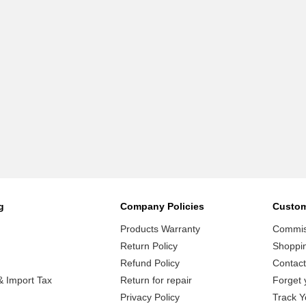
g
Company Policies
Custom
Products Warranty
Commiss
Return Policy
Shoppi
Refund Policy
Contact
 Import Tax
Return for repair
Forget 
Privacy Policy
Track Y