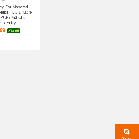
ey For Maserati
Ghibli FCCID M3N-
 PCF7953 Chip
ss Entry
.99
3% off
Skype