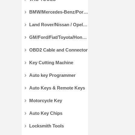
BMW/Mercedes-Benz/Porsche Diagnostic Tools
Land Rover/Nissan / Opel /Volvo Diagnostic Tools
GM/Ford/Fiat/Toyota/Honda Diagnostic Tools
OBD2 Cable and Connector
Key Cutting Machine
Auto key Programmer
Auto Keys & Remote Keys
Motorcycle Key
Auto Key Chips
Locksmith Tools