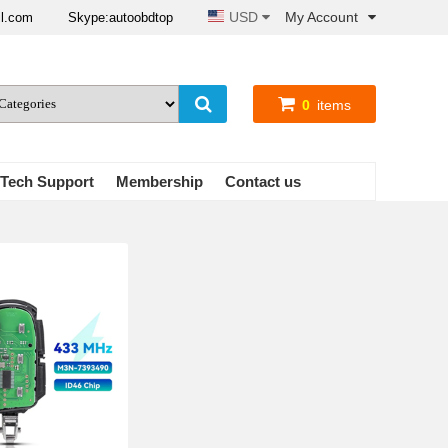
USD
My Account
il.com
Skype:autoobdtop
0
items
Tech Support
Membership
Contact us