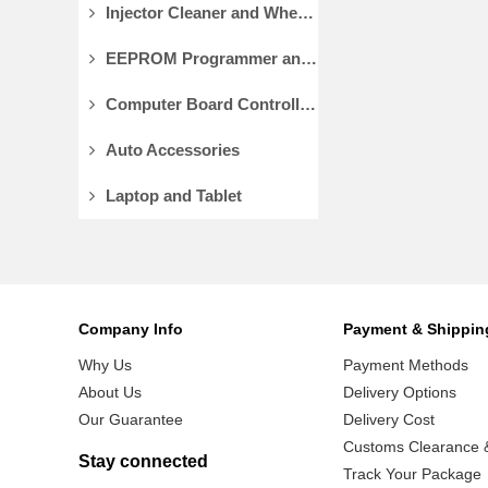
Injector Cleaner and Wheel Aligner/Lift
EEPROM Programmer and Socket Adapters
Computer Board Controller and Monitor
Auto Accessories
Laptop and Tablet
Company Info
Payment & Shippin
Why Us
Payment Methods
About Us
Delivery Options
Our Guarantee
Delivery Cost
Customs Clearance &
Stay connected
Track Your Package