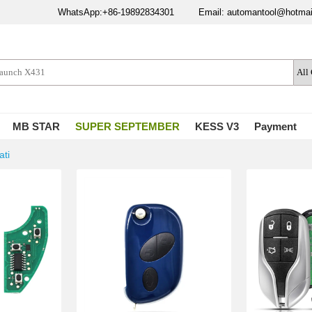
WhatsApp:+86-19892834301
Email: automantool@hotma
MB STAR
SUPER SEPTEMBER
KESS V3
Payment
ati