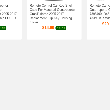
ob for
Remote Control Car Key Shell
Remote Car K
o
Case For Maserati Quattroporte
Quattroporte 
b 2005-2017
GranTurismo 2005-2017
7393490 ID46
hip FCC ID
Replacment Flip Key Housing
433MHz Keyle
Cover
$
29
$
14.99
 off
6% off