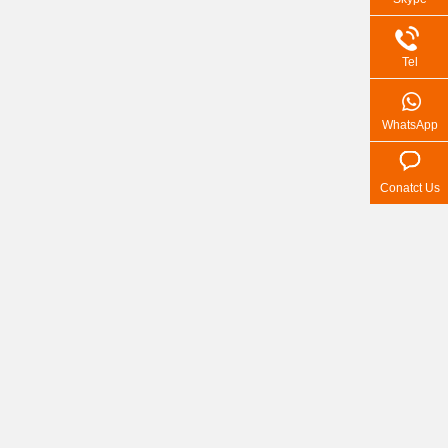
Tel
WhatsApp
Conatct Us