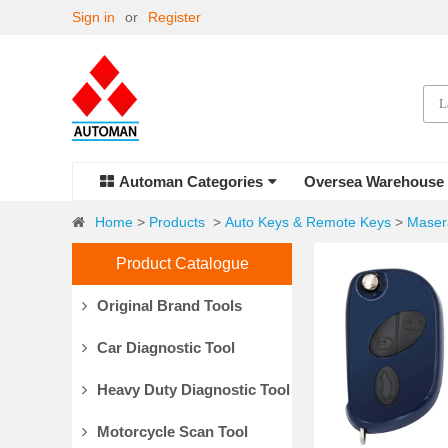
Sign in
or
Register
Automan Categories
Oversea Warehouse
Home
>
Products
>
Auto Keys & Remote Keys
>
Maser
Product Catalogue
Original Brand Tools
Car Diagnostic Tool
Heavy Duty Diagnostic Tool
Motorcycle Scan Tool