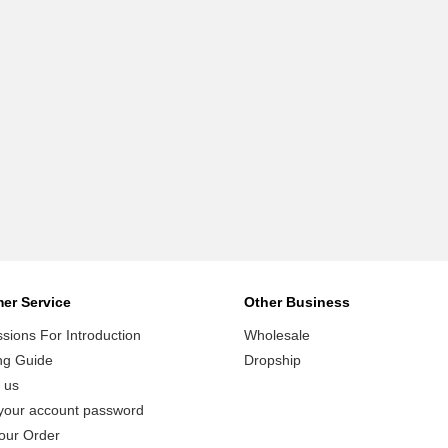
er Service
Other Business
ions For Introduction
Wholesale
ng Guide
Dropship
 us
your account password
our Order