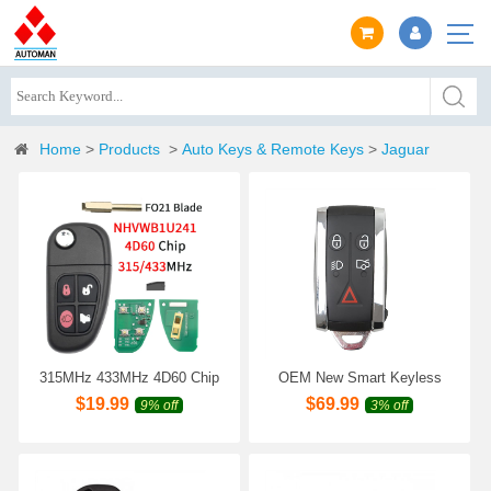
Home
>
Products
>
Auto Keys & Remote Keys
>
Jaguar
315MHz 433MHz 4D60 Chip
OEM New Smart Keyless
Flip Remote Key Fob For
Remote Key Fob
$
19.99
$
69.99
9% off
3% off
Jaguar X-type S-type XJ XJ8
315MHz/433MHz for Jaguar
XJR 2001 2002 2003 2004
2005 2006 2007 2008