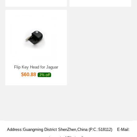
Flip Key Head for Jaguar
5pcs/lot
$
60.88
3% off
Address:Guangming District ShenZhen,China (P.C.:518112) E-Mail: