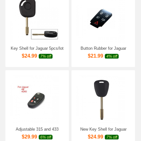
Key Shell for Jaguar 5pcs/lot
Button Rubber for Jaguar
10pcs/lot
$
24.99
$
21.99
7% off
4% off
Adjustable 315 and 433
New Key Shell for Jaguar
Frequency Band 4D60 Chip
5pcs/lot
$
29.99
$
24.99
6% off
7% off
for Old Jaguar 4 Keys