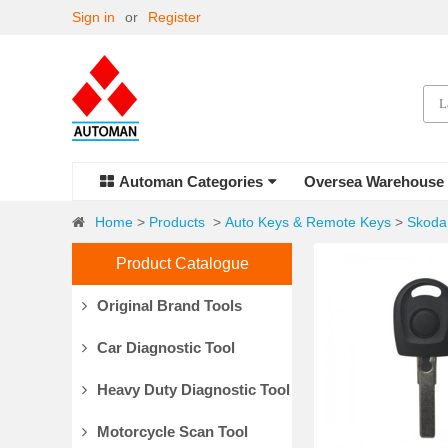
Sign in
or
Register
Automan Categories
Oversea Warehouse
Home
>
Products
>
Auto Keys & Remote Keys
>
Skoda
Product Catalogue
Original Brand Tools
Car Diagnostic Tool
Heavy Duty Diagnostic Tool
Motorcycle Scan Tool