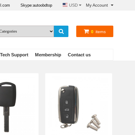
USD
My Account
il.com
Skype:autoobdtop
0
items
Tech Support
Membership
Contact us