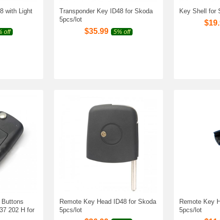
 with Light
Transponder Key ID48 for Skoda
Key Shell for
5pcs/lot
$
19
$
35.99
 off
5% off
 Buttons
Remote Key Head ID48 for Skoda
Remote Key H
7 202 H for
5pcs/lot
5pcs/lot