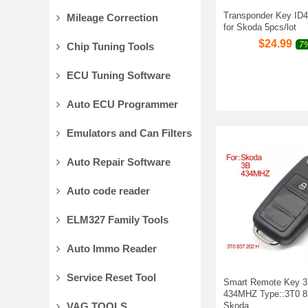
Transponder Key ID48
Mileage Correction
for Skoda 5pcs/lot
$
24.99
7%
Chip Tuning Tools
ECU Tuning Software
Auto ECU Programmer
Emulators and Can Filters
Auto Repair Software
Auto code reader
ELM327 Family Tools
Auto Immo Reader
Service Reset Tool
Smart Remote Key 3
434MHZ Type::3T0 83
VAG TOOLS
Skoda