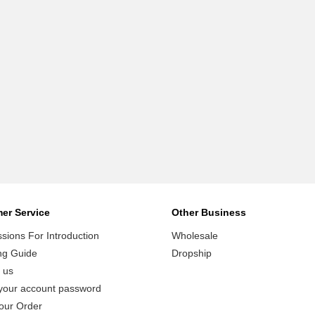
er Service
Other Business
ions For Introduction
Wholesale
ng Guide
Dropship
 us
your account password
our Order