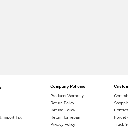
g
Company Policies
Custom
Products Warranty
Commiss
Return Policy
Shoppi
Refund Policy
Contact
 Import Tax
Return for repair
Forget 
Privacy Policy
Track Y