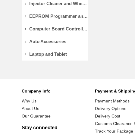
Injector Cleaner and Wheel Aligner/Lift
EEPROM Programmer and Socket Adapters
Computer Board Controller and Monitor
Auto Accessories
Laptop and Tablet
Company Info
Payment & Shippin
Why Us
Payment Methods
About Us
Delivery Options
Our Guarantee
Delivery Cost
Customs Clearance &
Stay connected
Track Your Package