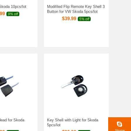
 Skoda 10pcs/lot
Modifiled Flip Remote Key Shell 3
Button for VW Skoda 5pcs/lot
.99
9% off
$
39.99
5% off
ead for Skoda
Key Shell with Light for Skoda
5pcs/lot
Skype