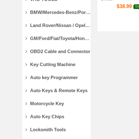
$
38.99
5%
BMW/Mercedes-Benz/Porsche Diagnostic Tools
Land Rover/Nissan / Opel /Volvo Diagnostic Tools
GM/Ford/Fiat/Toyota/Honda Diagnostic Tools
OBD2 Cable and Connector
Key Cutting Machine
Auto key Programmer
Auto Keys & Remote Keys
Motorcycle Key
Auto Key Chips
Locksmith Tools