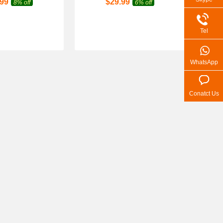
.99
$
29.99
8% off
6% off
Tel
WhatsApp
Conatct Us