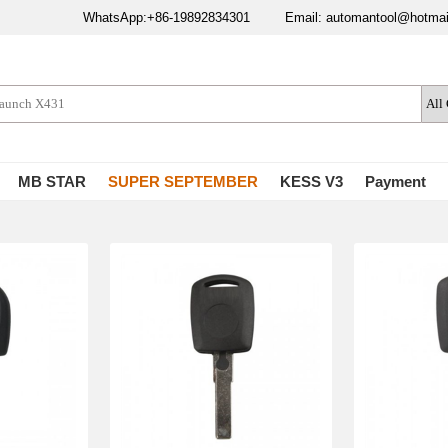
WhatsApp:+86-19892834301
Email: automantool@hotma
MB STAR
SUPER SEPTEMBER
KESS V3
Payment