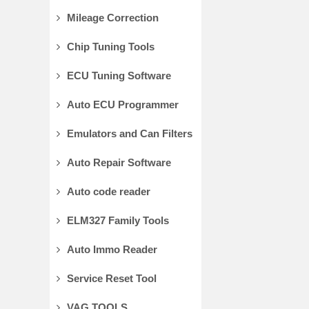
Mileage Correction
Chip Tuning Tools
ECU Tuning Software
Auto ECU Programmer
Emulators and Can Filters
Auto Repair Software
Auto code reader
ELM327 Family Tools
Auto Immo Reader
Service Reset Tool
VAG TOOLS