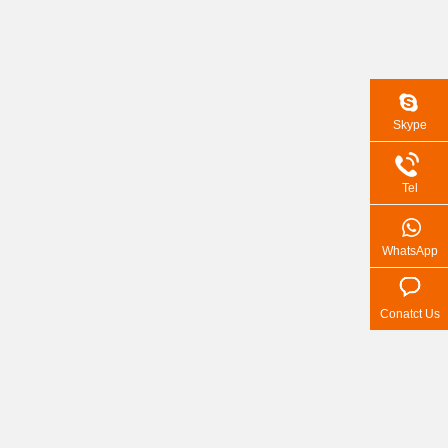
Skype
Tel
WhatsApp
Conatct Us