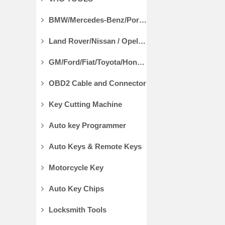
BMW/Mercedes-Benz/Porsche Diagnostic Tools
Land Rover/Nissan / Opel /Volvo Diagnostic Tools
GM/Ford/Fiat/Toyota/Honda Diagnostic Tools
OBD2 Cable and Connector
Key Cutting Machine
Auto key Programmer
Auto Keys & Remote Keys
Motorcycle Key
Auto Key Chips
Locksmith Tools