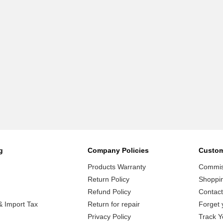
g
Company Policies
Custom
Products Warranty
Commiss
Return Policy
Shoppi
Refund Policy
Contact
 Import Tax
Return for repair
Forget 
Privacy Policy
Track Y