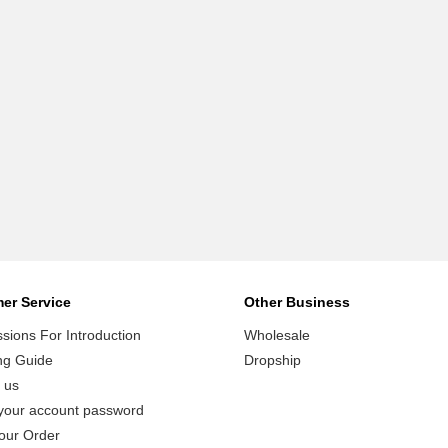
er Service
Other Business
ions For Introduction
Wholesale
ng Guide
Dropship
 us
your account password
our Order