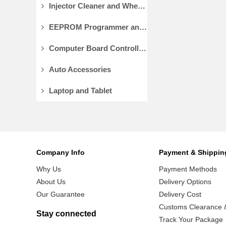
Injector Cleaner and Wheel Aligner/Lift
EEPROM Programmer and Socket Adapters
Computer Board Controller and Monitor
Auto Accessories
Laptop and Tablet
Company Info
Payment & Shippin
Why Us
Payment Methods
About Us
Delivery Options
Our Guarantee
Delivery Cost
Customs Clearance &
Stay connected
Track Your Package