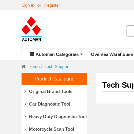
Sign in
or
Register
Automan Categories
Oversea Warehouse
Home
>
Tech Support
Product Catalogue
Tech Su
Original Brand Tools
Car Diagnostic Tool
Heavy Duty Diagnostic Tool
Motorcycle Scan Tool