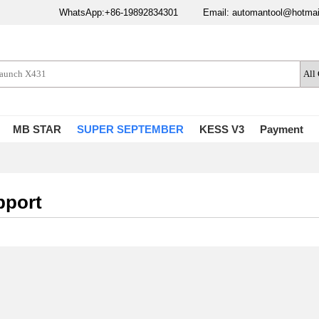
WhatsApp:+86-19892834301
Email: automantool@hotma
MB STAR
SUPER SEPTEMBER
KESS V3
Payment
pport