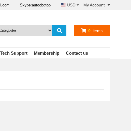
USD
My Account
il.com
Skype:autoobdtop
0
items
Tech Support
Membership
Contact us