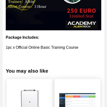
Package Includes:
1pc x Official Online Basic Training Course
You may also like