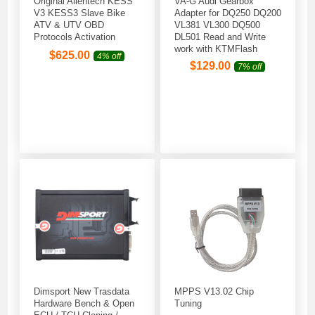
Original Alientech KESS
VA-G Audi Gearbox
V3 KESS3 Slave Bike
Adapter for DQ250 DQ200
ATV & UTV OBD
VL381 VL300 DQ500
Protocols Activation
DL501 Read and Write
work with KTMFlash
$
625.00
4% off
$
129.00
7% off
Dimsport New Trasdata
MPPS V13.02 Chip
Hardware Bench & Open
Tuning