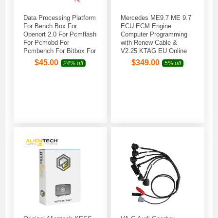
Data Processing Platform
Mercedes ME9.7 ME 9.7
For Bench Box For
ECU ECM Engine
Openort 2.0 For Pcmflash
Computer Programming
For Pcmobd For
with Renew Cable &
Pcmbench For Bitbox For
V2.25 KTAG EU Online
KT FLASH
Version Firmware V7.020
$
45.00
$
349.00
24% off
5% off
Red PCB