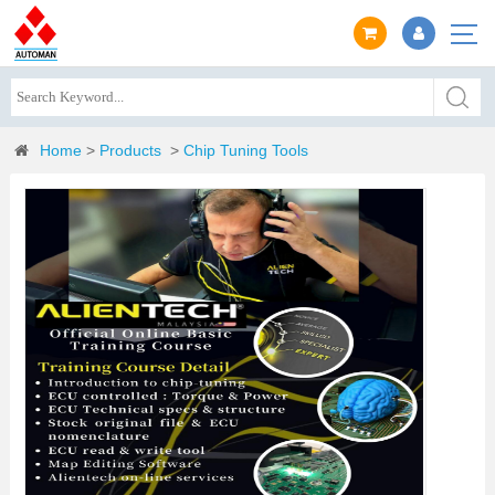
Home
>
Products
>
Chip Tuning Tools