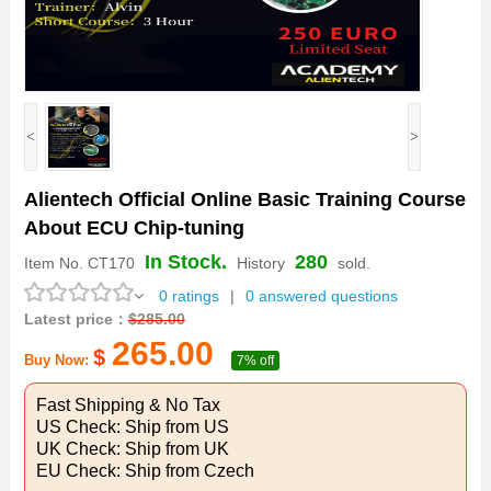
<
>
Alientech Official Online Basic Training Course
About ECU Chip-tuning
In Stock.
280
Item No.
CT170
History
sold.
0 ratings
|
0 answered questions
Latest price：
$
285.00
265.00
$
Buy Now:
7% off
Fast Shipping & No Tax
US Check: Ship from US
UK Check: Ship from UK
EU Check: Ship from Czech