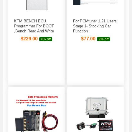
KTM BENCH ECU
For PCMtuner 1.21 Users
Programmer For BOOT
Stage 1- Stocking Car
,Bench Read And Write
Function
$
229.00
$
77.00
4% off
9% off