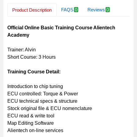
FAQS
0
Reviews
0
Product Description
Related Products
Official Online Basic Training Course Alientech
Academy
Trainer: Alvin
Short Course: 3 Hours
Training Course Detail:
Introduction to chip tuning
ECU controlled: Torque & Power
ECU technical specs & structure
Stock original file & ECU nomenclature
ECU read & write tool
Map Editing Software
Alientech on-line services