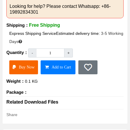
Looking for help? Please contact Whatsapp: +86-
19892834301
Shipping：
Free Shipping
Express Shipping ServiceEstimated delivery time:
3-5 Working
Days
Quantity：
-
+
Buy Now
Add to Cart
Weight：
0.1 KG
Package：
Related Download Files
Share