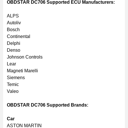
OBDSTAR DC706 Supported ECU Manufacturers:
ALPS
Autoliv
Bosch
Continental
Delphi
Denso
Johnson Controls
Lear
Magneti Marelli
Siemens
Temic
Valeo
OBDSTAR DC706 Supported Brands:
Car
ASTON MARTIN