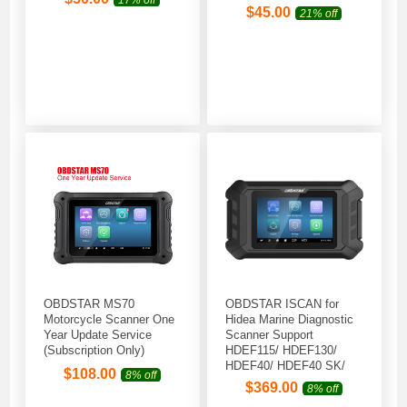
$
45.00
21% off
OBDSTAR MS70
OBDSTAR ISCAN for
Motorcycle Scanner One
Hidea Marine Diagnostic
Year Update Service
Scanner Support
(Subscription Only)
HDEF115/ HDEF130/
HDEF40/ HDEF40 SK/
$
108.00
8% off
HDEF50/ HDEF60
$
369.00
8% off
Outboard Models