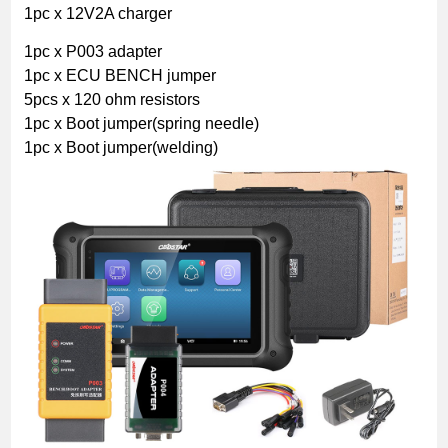
1pc x 12V2A charger
1pc x P003 adapter
1pc x ECU BENCH jumper
5pcs x 120 ohm resistors
1pc x Boot jumper(spring needle)
1pc x Boot jumper(welding)