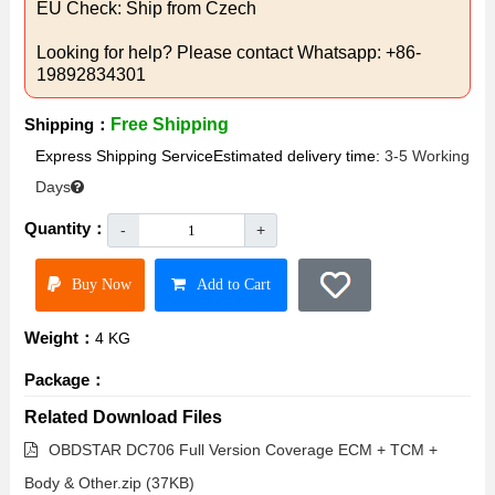
EU Check: Ship from Czech
Looking for help? Please contact Whatsapp: +86-
19892834301
Shipping：
Free Shipping
Express Shipping ServiceEstimated delivery time:
3-5 Working
Days
Quantity：
-
+
Buy Now
Add to Cart
Weight：
4 KG
Package：
Related Download Files
OBDSTAR DC706 Full Version Coverage ECM + TCM +
Body & Other.zip (37KB)