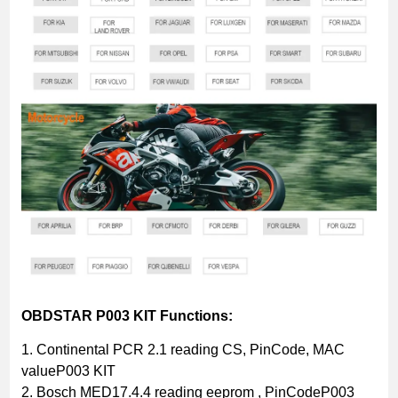
OBDSTAR P003 KIT Functions:
1. Continental PCR 2.1 reading CS, PinCode, MAC
valueP003 KIT
2. Bosch MED17.4.4 reading eeprom , PinCodeP003