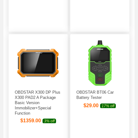
OBDSTAR X300 DP Plus
OBDSTAR BT06 Car
X300 PAD2 A Package
Battery Tester
Basic Version
$
29.00
17% off
Immobilizer+Special
Function
$
1359.00
3% off