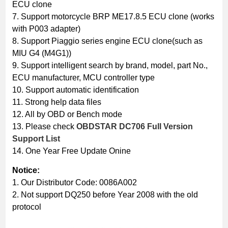
ECU clone
7. Support motorcycle BRP ME17.8.5 ECU clone (works
with P003 adapter)
8. Support Piaggio series engine ECU clone(such as
MIU G4 (M4G1))
9. Support intelligent search by brand, model, part No.,
ECU manufacturer, MCU controller type
10. Support automatic identification
11. Strong help data files
12. All by OBD or Bench mode
13. Please check
OBDSTAR DC706 Full Version
Support List
14. One Year Free Update Onine
Notice:
1. Our Distributor Code: 0086A002
2. Not support DQ250 before Year 2008 with the old
protocol