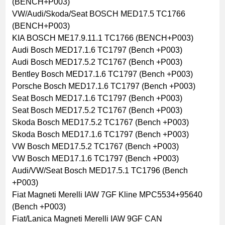
(BENCH+P003)
VW/Audi/Skoda/Seat BOSCH MED17.5 TC1766
(BENCH+P003)
KIA BOSCH ME17.9.11.1 TC1766 (BENCH+P003)
Audi Bosch MED17.1.6 TC1797 (Bench +P003)
Audi Bosch MED17.5.2 TC1767 (Bench +P003)
Bentley Bosch MED17.1.6 TC1797 (Bench +P003)
Porsche Bosch MED17.1.6 TC1797 (Bench +P003)
Seat Bosch MED17.1.6 TC1797 (Bench +P003)
Seat Bosch MED17.5.2 TC1767 (Bench +P003)
Skoda Bosch MED17.5.2 TC1767 (Bench +P003)
Skoda Bosch MED17.1.6 TC1797 (Bench +P003)
VW Bosch MED17.5.2 TC1767 (Bench +P003)
VW Bosch MED17.1.6 TC1797 (Bench +P003)
Audi/VW/Seat Bosch MED17.5.1 TC1796 (Bench
+P003)
Fiat Magneti Merelli IAW 7GF Kline MPC5534+95640
(Bench +P003)
Fiat/Lanica Magneti Merelli IAW 9GF CAN