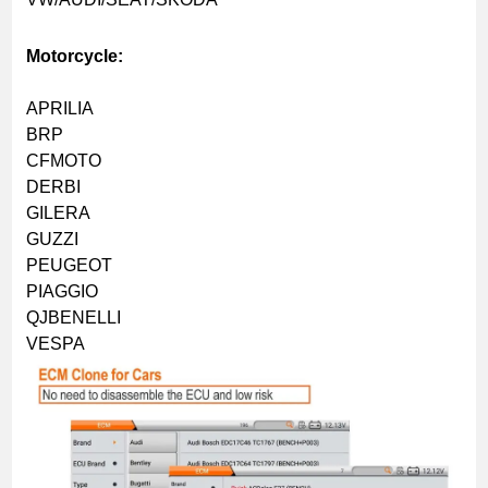
Motorcycle:
APRILIA
BRP
CFMOTO
DERBI
GILERA
GUZZI
PEUGEOT
PIAGGIO
QJBENELLI
VESPA