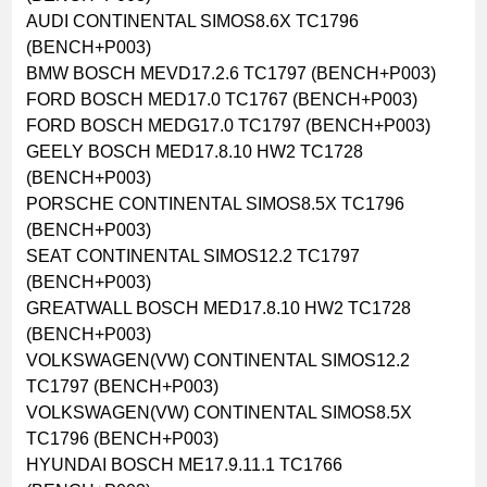
AUDI CONTINENTAL SIMOS8.6X TC1796
(BENCH+P003)
BMW BOSCH MEVD17.2.6 TC1797 (BENCH+P003)
FORD BOSCH MED17.0 TC1767 (BENCH+P003)
FORD BOSCH MEDG17.0 TC1797 (BENCH+P003)
GEELY BOSCH MED17.8.10 HW2 TC1728
(BENCH+P003)
PORSCHE CONTINENTAL SIMOS8.5X TC1796
(BENCH+P003)
SEAT CONTINENTAL SIMOS12.2 TC1797
(BENCH+P003)
GREATWALL BOSCH MED17.8.10 HW2 TC1728
(BENCH+P003)
VOLKSWAGEN(VW) CONTINENTAL SIMOS12.2
TC1797 (BENCH+P003)
VOLKSWAGEN(VW) CONTINENTAL SIMOS8.5X
TC1796 (BENCH+P003)
HYUNDAI BOSCH ME17.9.11.1 TC1766