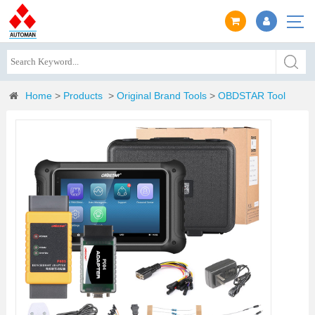
Home
>
Products
>
Original Brand Tools
>
OBDSTAR Tool