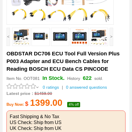
<
>
OBDSTAR DC706 ECU Tool Full Version Plus
P003 Adapter and ECU Bench Cables for
Reading BOSCH ECU Data CS PINCODE
In Stock.
622
Item No.
OOT081
History
sold.
0 ratings
|
0 answered questions
Latest price：
$
1459.00
1399.00
$
Buy Now:
4% off
Fast Shipping & No Tax
US Check: Ship from US
UK Check: Ship from UK