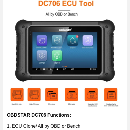
OBDSTAR DC706 Functions:
1. ECU Clone/ All by OBD or Bench