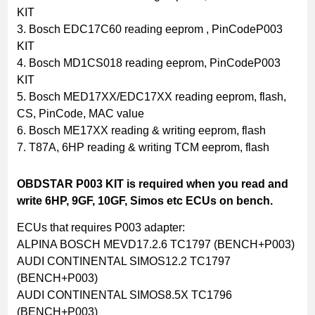
KIT
3. Bosch EDC17C60 reading eeprom , PinCodeP003
KIT
4. Bosch MD1CS018 reading eeprom, PinCodeP003
KIT
5. Bosch MED17XX/EDC17XX reading eeprom, flash,
CS, PinCode, MAC value
6. Bosch ME17XX reading & writing eeprom, flash
7. T87A, 6HP reading & writing TCM eeprom, flash
OBDSTAR P003 KIT is required when you read and
write 6HP, 9GF, 10GF, Simos etc ECUs on bench.
ECUs that requires P003 adapter:
ALPINA BOSCH MEVD17.2.6 TC1797 (BENCH+P003)
AUDI CONTINENTAL SIMOS12.2 TC1797
(BENCH+P003)
AUDI CONTINENTAL SIMOS8.5X TC1796
(BENCH+P003)