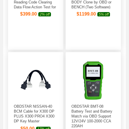
Reading Code Clearing
BODY Clone by OBD or
Data Flow Action Test for
BENCH (Two Software)
2004 -2022 Jet Skil
$
399.00
$
1199.00
2% off
5% off
Outboard Model
OBDSTAR NISSAN-40
OBDSTAR BMT-08
BCM Cable for X300 DP
Battery Test and Battery
PLUS X300 PRO4 X300
Match via OBD Support
DP Key Master
12V/24V 100-2000 CCA
220AH
$
50.00
17% off