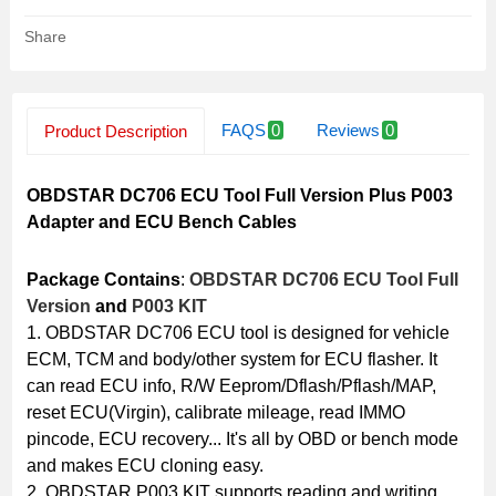
Share
FAQS
0
Reviews
0
Product Description
Related Products
OBDSTAR DC706 ECU Tool Full Version Plus P003
Adapter and ECU Bench Cables
Package Contains
:
OBDSTAR DC706 ECU Tool Full
Version
and
P003 KIT
1. OBDSTAR DC706 ECU tool is designed for vehicle
ECM, TCM and body/other system for ECU flasher. It
can read ECU info, R/W Eeprom/Dflash/Pflash/MAP,
reset ECU(Virgin), calibrate mileage, read IMMO
pincode, ECU recovery... It's all by OBD or bench mode
and makes ECU cloning easy.
2. OBDSTAR P003 KIT supports reading and writing