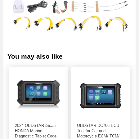
You may also like
2024 OBDSTAR iScan
OBDSTAR DC706 ECU
HONDA Marine
Tool for Car and
Diagnostic Tablet Code
Motorcycle ECM/ TCM/