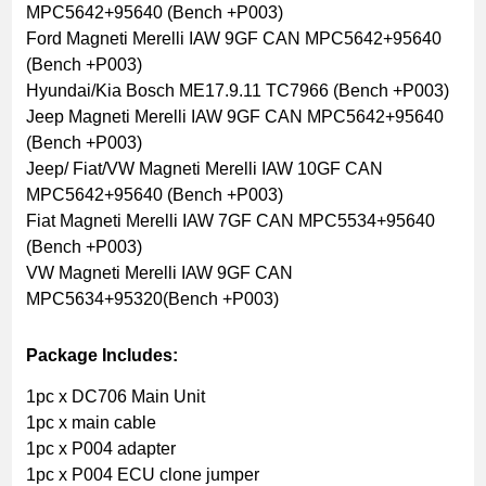
MPC5642+95640 (Bench +P003)
Ford Magneti Merelli IAW 9GF CAN MPC5642+95640
(Bench +P003)
Hyundai/Kia Bosch ME17.9.11 TC7966 (Bench +P003)
Jeep Magneti Merelli IAW 9GF CAN MPC5642+95640
(Bench +P003)
Jeep/ Fiat/VW Magneti Merelli IAW 10GF CAN
MPC5642+95640 (Bench +P003)
Fiat Magneti Merelli IAW 7GF CAN MPC5534+95640
(Bench +P003)
VW Magneti Merelli IAW 9GF CAN
MPC5634+95320(Bench +P003)
Package Includes:
1pc x DC706 Main Unit
1pc x main cable
1pc x P004 adapter
1pc x P004 ECU clone jumper