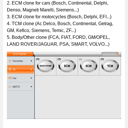
2. ECM clone for cars (Bosch, Continental, Delphi,
Denso, Magneti Marelli, Siemens...)
3. ECM clone for motorcycles (Bosch, Delphi, EFI...)
4. TCM clone (Ac Delco, Bosch, Continental, Getrag,
GM, Kefico, Siemens, Temic, ZF...)
5. Body/Other clone (FCA, FIAT, FORD, GM/OPEL,
LAND ROVER/JAGUAR, PSA, SMART, VOLVO...)