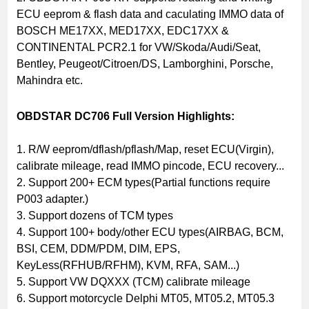
ECU eeprom & flash data and caculating IMMO data of
BOSCH ME17XX, MED17XX, EDC17XX &
CONTINENTAL PCR2.1 for VW/Skoda/Audi/Seat,
Bentley, Peugeot/Citroen/DS, Lamborghini, Porsche,
Mahindra etc.
OBDSTAR DC706 Full Version Highlights:
1. R/W eeprom/dflash/pflash/Map, reset ECU(Virgin),
calibrate mileage, read IMMO pincode, ECU recovery...
2. Support 200+ ECM types(Partial functions require
P003 adapter.)
3. Support dozens of TCM types
4. Support 100+ body/other ECU types(AIRBAG, BCM,
BSI, CEM, DDM/PDM, DIM, EPS,
KeyLess(RFHUB/RFHM), KVM, RFA, SAM...)
5. Support VW DQXXX (TCM) calibrate mileage
6. Support motorcycle Delphi MT05, MT05.2, MT05.3