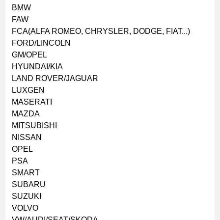
BMW
FAW
FCA(ALFA ROMEO, CHRYSLER, DODGE, FIAT...)
FORD/LINCOLN
GM/OPEL
HYUNDAI/KIA
LAND ROVER/JAGUAR
LUXGEN
MASERATI
MAZDA
MITSUBISHI
NISSAN
OPEL
PSA
SMART
SUBARU
SUZUKI
VOLVO
VW/AUDI/SEAT/SKODA