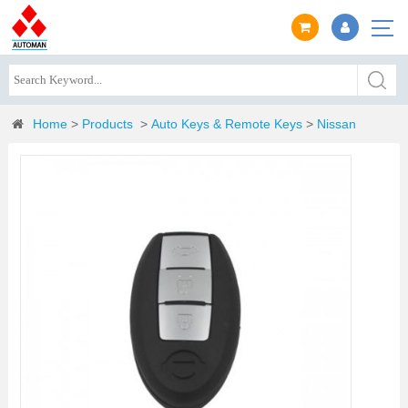
Home
>
Products
>
Auto Keys & Remote Keys
>
Nissan