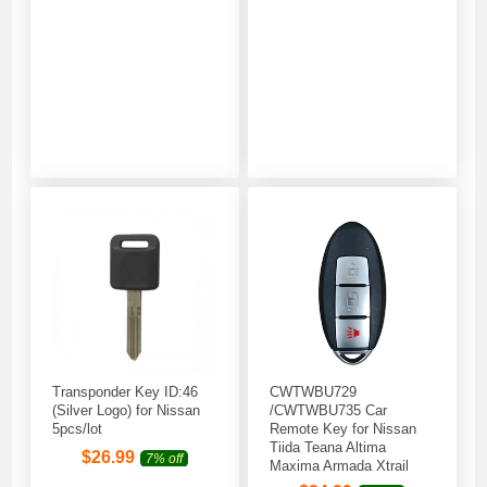
Transponder Key ID:46
CWTWBU729
(Silver Logo) for Nissan
/CWTWBU735 Car
5pcs/lot
Remote Key for Nissan
Tiida Teana Altima
$
26.99
7% off
Maxima Armada Xtrail
Pathfinder Rogue Versa