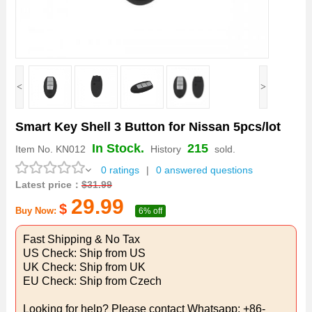
<
>
Smart Key Shell 3 Button for Nissan 5pcs/lot
In Stock.
215
Item No.
KN012
History
sold.
0 ratings
|
0 answered questions
Latest price：
$
31.99
29.99
$
Buy Now:
6% off
Fast Shipping & No Tax
US Check: Ship from US
UK Check: Ship from UK
EU Check: Ship from Czech
Looking for help? Please contact Whatsapp: +86-