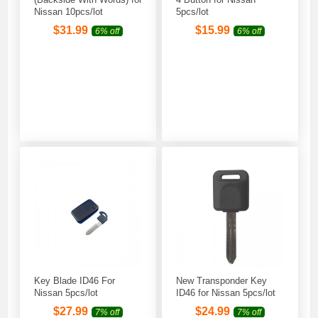
Nissan 10pcs/lot
5pcs/lot
$
31.99
$
15.99
6% off
6% off
Key Blade ID46 For
New Transponder Key
Nissan 5pcs/lot
ID46 for Nissan 5pcs/lot
$
27.99
$
24.99
7% off
7% off