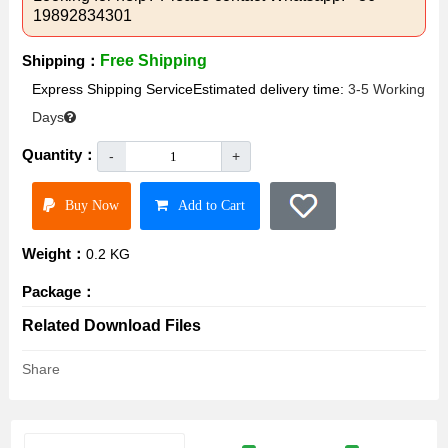
19892834301
Shipping：
Free Shipping
Express Shipping ServiceEstimated delivery time:
3-5 Working
Days
Quantity：
-
+
Buy Now
Add to Cart
Weight：
0.2 KG
Package：
Related Download Files
Share