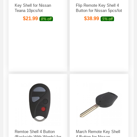
Key Shell for Nissan
Flip Remote Key Shell 4
Teana 10pcs/lot
Button for Nissan 5pcs/lot
$
21.99
$
38.99
8% off
5% off
Remtoe Shell 4 Button
March Remote Key Shell
(Backside With Words) for
4 Button for Nissan