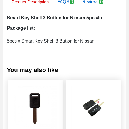
FAQS
0
Reviews
0
Product Description
Related Products
Smart Key Shell 3 Button for Nissan 5pcs/lot
Package list:
5pcs x Smart Key Shell 3 Button for Nissan
You may also like